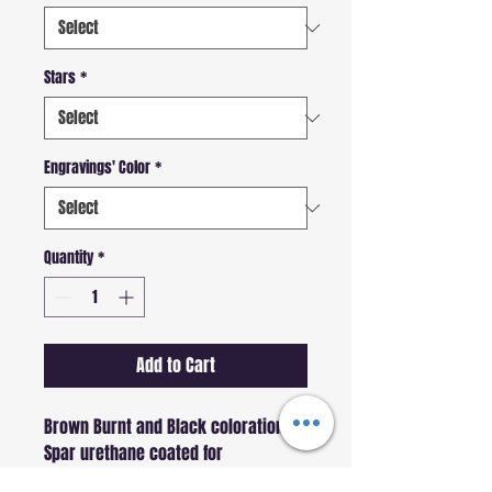
Stars
*
Engravings' Color
*
Quantity
*
Add to Cart
Brown Burnt and Black coloration
Spar urethane coated for 
water-/weather-/scuff-resistance