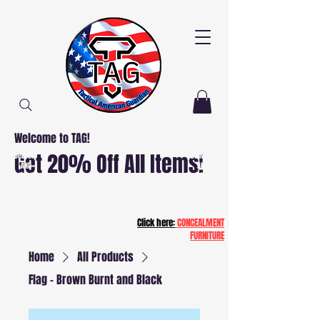
Welcome to TAG!
Free
Free
Get 20% Off All Items!
Delivery
Delivery
AND
AND
Installation
Installation
NJ and PA
NJ and PA
Patriot20
Click here:
CONCEALMENT
FURNITURE
Home
All Products
Flag - Brown Burnt and Black