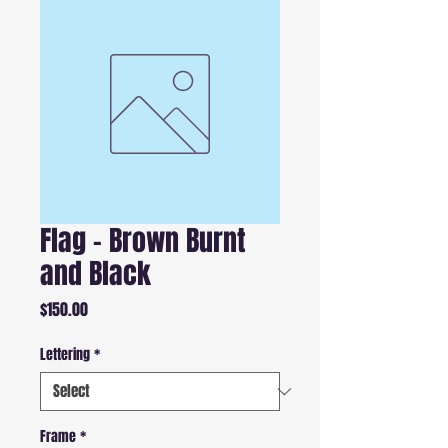
Flag - Brown Burnt
and Black
Price
$150.00
Lettering
*
Frame
*