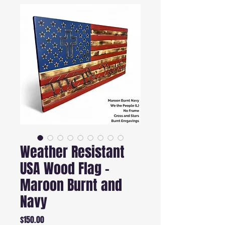
Weather Resistant
USA Wood Flag -
Maroon Burnt and
Navy
Price
$150.00