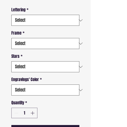
Lettering
*
Frame
*
Stars
*
Engravings' Color
*
Quantity
*