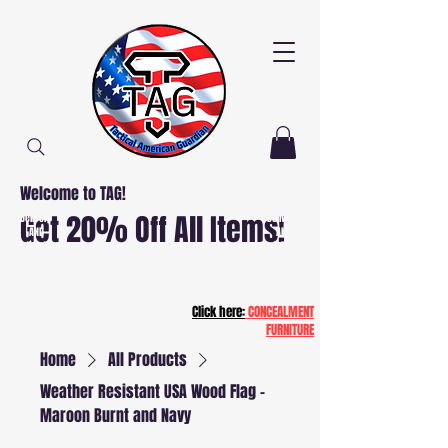
Welcome to TAG!
Free
Free
Get 20% Off All Items!
Delivery
Delivery
AND
AND
Installation
Installation
NJ and PA
NJ and PA
Patriot20
Click here:
CONCEALMENT
FURNITURE
Home
All Products
Weather Resistant USA Wood Flag -
Maroon Burnt and Navy