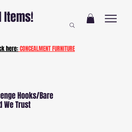
Free Delivery AND
l Items!
Installation
NJ and PA
ot20
ck here:
CONCEALMENT FURNITURE
Wenge Hooks/Bare
d We Trust