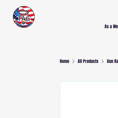
Free Delivery AND
Installation
NJ and PA
As a We
Home
All Products
Gun Ra