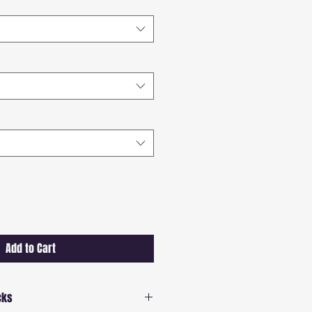
Add to Cart
cks