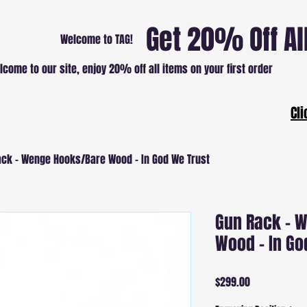
Get 20% Off Al
Welcome to TAG!
lcome to our site, enjoy 20% off all items on your first order
Patri
Cli
ck - Wenge Hooks/Bare Wood - In God We Trust
Gun Rack - 
Wood - In Go
Price
$299.00