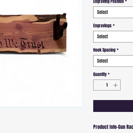
Engraving Position
*
Select
Engravings
*
Select
Hook Spacing
*
Select
Quantity
*
Product Info-Gun Ra