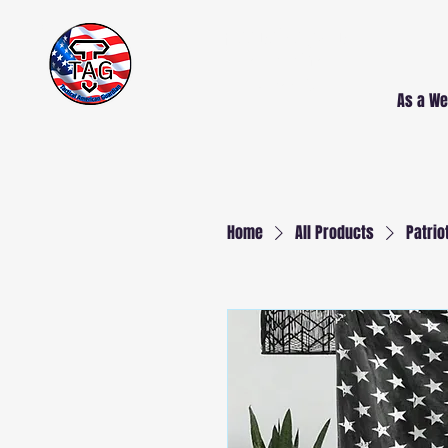
Free Delivery AND
Installation
NJ and PA
As a We
Home
All Products
Patrio