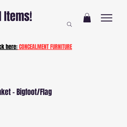
Free Delivery AND
l Items!
Installation
NJ and PA
ot20
ck here:
CONCEALMENT FURNITURE
nket - Bigfoot/Flag