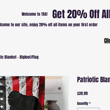
Get 20% Off Al
Welcome to TAG!
lcome to our site, enjoy 20% off all items on your first order
Patri
Cli
tic Blanket - Bigfoot/Flag
Patriotic Bla
Price
$39.99
Quantity
*