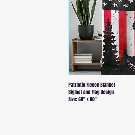
Patriotic Fleece Blanket
Bigfoot and Flag design
Size: 60" x 80"