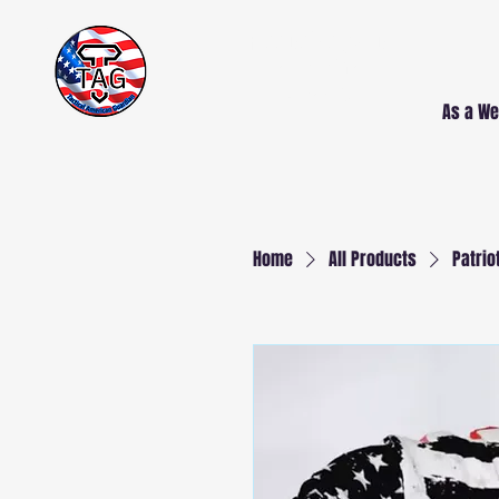
Free Delivery AND
Installation
NJ and PA
As a We
Home
All Products
Patrio