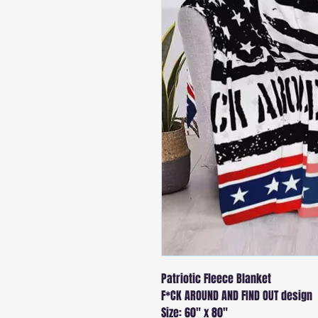
Patriotic Fleece Blanket
F*CK AROUND AND FIND OUT design
Size: 60" x 80"