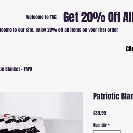
Get 20% Off Al
Welcome to TAG!
lcome to our site, enjoy 20% off all items on your first order
Patri
Cli
tic Blanket - FAFO
Patriotic Bla
Price
$39.99
Quantity
*