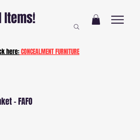
Free Delivery AND
l Items!
Installation
NJ and PA
ot20
ck here:
CONCEALMENT FURNITURE
nket - FAFO