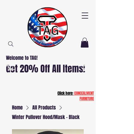
Welcome to TAG!
Free
Free
Get 20% Off All Items!
Delivery
Delivery
AND
AND
Installation
Installation
NJ and PA
NJ and PA
Patriot20
Click here:
CONCEALMENT
FURNITURE
Home
All Products
Winter Pullover Hood/Mask - Black