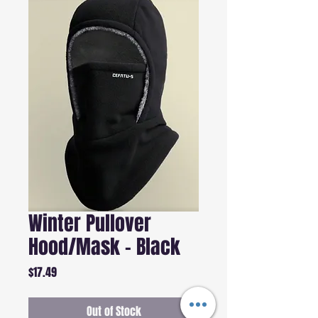
Winter Pullover
Hood/Mask - Black
Price
$17.49
Out of Stock