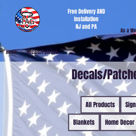
Free Delivery AND
Installation
NJ and PA
As a We
Home
Decals/Patches
Decals/Patch
All Products
Sig
Blankets
Home Decor