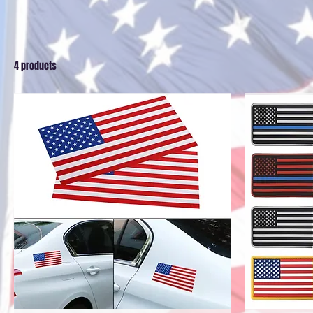
4 products