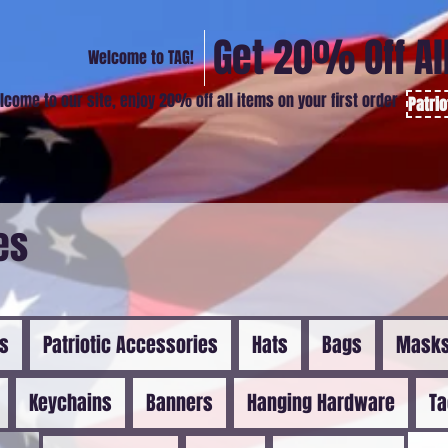
Get 20% Off Al
Welcome to TAG!
lcome to our site, enjoy 20% off all items on your first order
Patri
es
ns
Patriotic Accessories
Hats
Bags
Mask
Keychains
Banners
Hanging Hardware
Ta