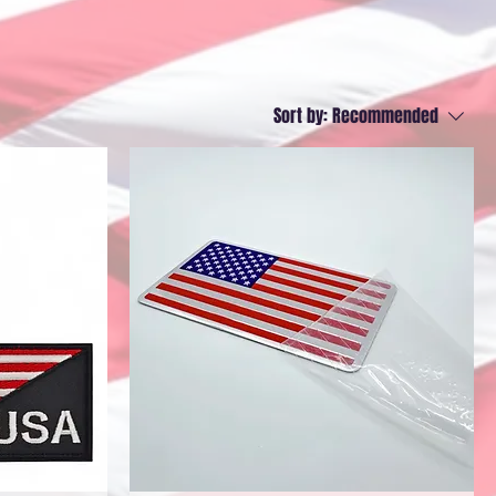
Sort by:
Recommended