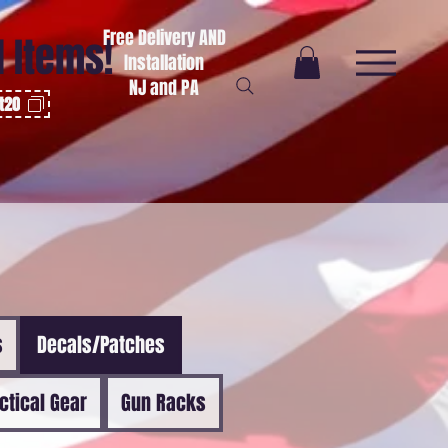
Free Delivery AND
l Items!
Installation
NJ and PA
ot20
s
Decals/Patches
ctical Gear
Gun Racks