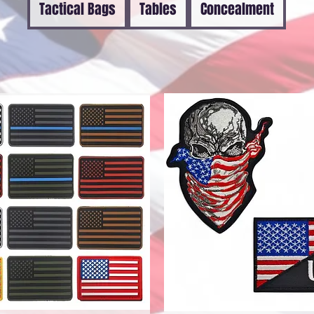
Tactical Bags
Tables
Concealment