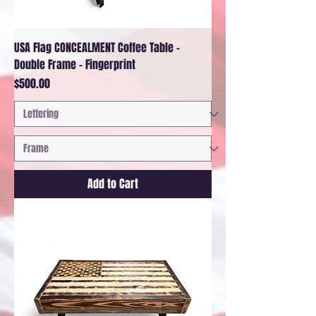
USA Flag CONCEALMENT Coffee Table -
Double Frame - Fingerprint
Price
$500.00
Add to Cart