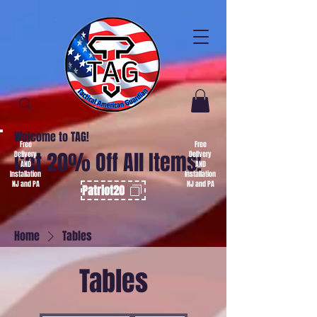
Welcome to TAG!
Free
Free
Get 20% Off All Items!
Delivery
Delivery
AND
AND
Installation
Installation
NJ and PA
NJ and PA
Patriot20
Home
Tables
Tables