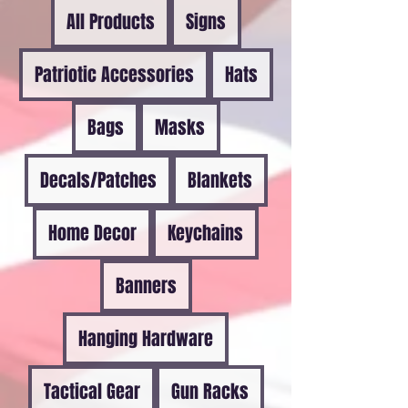
All Products
Signs
Patriotic Accessories
Hats
Bags
Masks
Decals/Patches
Blankets
Home Decor
Keychains
Banners
Hanging Hardware
Tactical Gear
Gun Racks