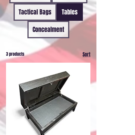
Tactical Bags
Tables
Concealment
3 products
Sort